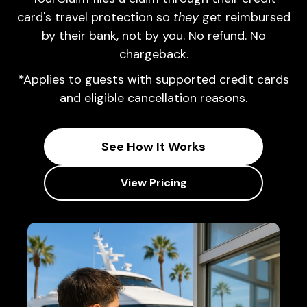
card's travel protection so
they
get reimbursed
by their bank, not by you. No refund. No
chargeback.
*Applies to guests with supported credit cards
and eligible cancellation reasons.
See How It Works
View Pricing