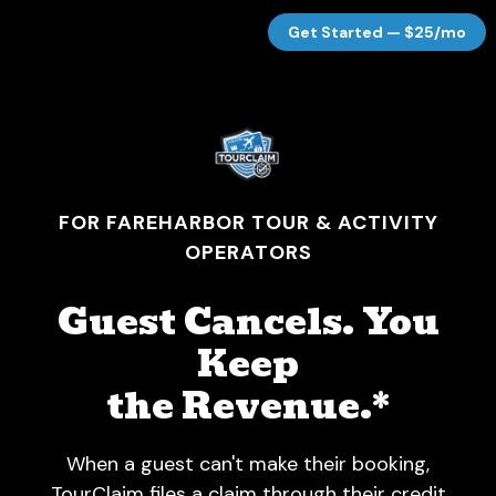
Get Started — $25/mo
FOR FAREHARBOR TOUR & ACTIVITY
OPERATORS
Guest Cancels. You
Keep
the Revenue.*
When a guest can't make their booking,
TourClaim files a claim through their credit