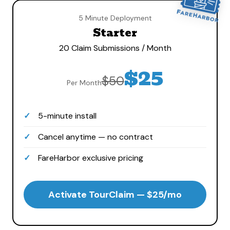
5 Minute Deployment
Starter
20 Claim Submissions / Month
$25
$50
Per Month
5-minute install
Cancel anytime — no contract
FareHarbor exclusive pricing
Activate TourClaim — $25/mo