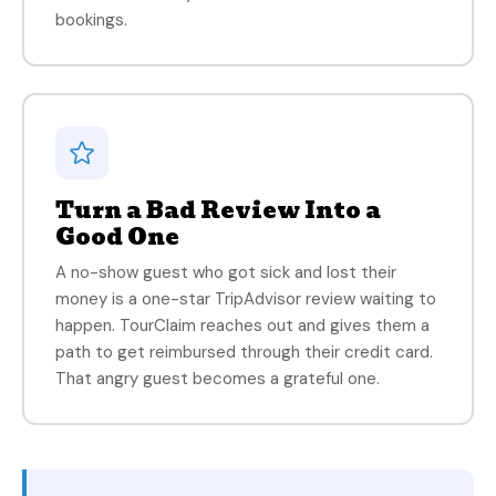
bookings.
Turn a Bad Review Into a
Good One
A no-show guest who got sick and lost their
money is a one-star TripAdvisor review waiting to
happen. TourClaim reaches out and gives them a
path to get reimbursed through their credit card.
That angry guest becomes a grateful one.