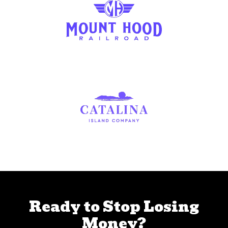
Ready to Stop Losing
Money?