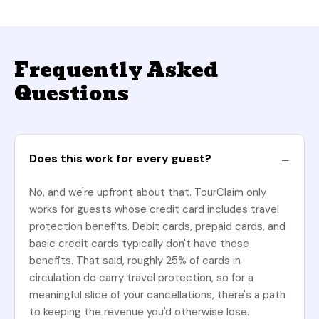
Frequently Asked
Questions
Does this work for every guest?
No, and we're upfront about that. TourClaim only
works for guests whose credit card includes travel
protection benefits. Debit cards, prepaid cards, and
basic credit cards typically don't have these
benefits. That said, roughly 25% of cards in
circulation do carry travel protection, so for a
meaningful slice of your cancellations, there's a path
to keeping the revenue you'd otherwise lose.