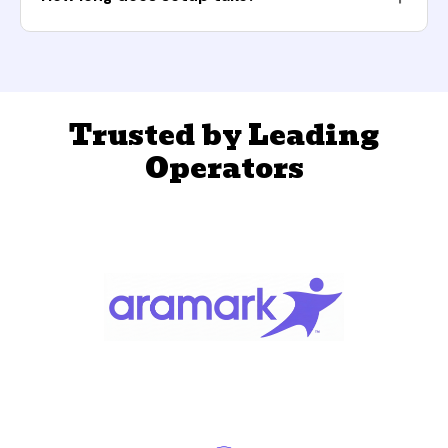
Trusted by Leading
Operators