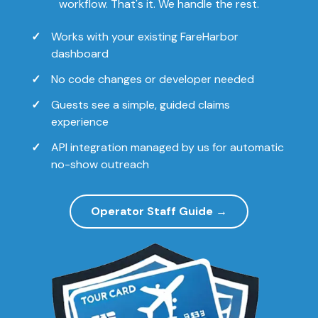
workflow. That's it. We handle the rest.
Works with your existing FareHarbor
dashboard
No code changes or developer needed
Guests see a simple, guided claims
experience
API integration managed by us for automatic
no-show outreach
Operator Staff Guide →