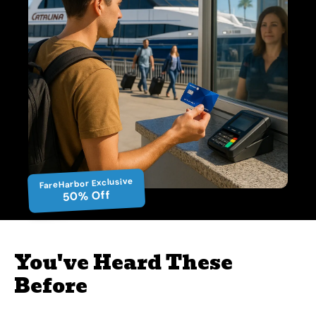
FareHarbor Exclusive
50% Off
You've Heard These
Before