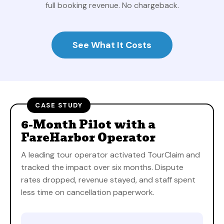
full booking revenue. No chargeback.
See What It Costs
CASE STUDY
6-Month Pilot with a
FareHarbor Operator
A leading tour operator activated TourClaim and
tracked the impact over six months. Dispute
rates dropped, revenue stayed, and staff spent
less time on cancellation paperwork.