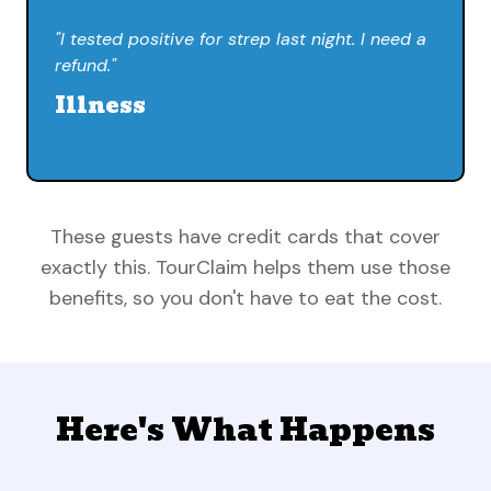
"I tested positive for strep last night. I need a
refund."
Illness
These guests have credit cards that cover
exactly this. TourClaim helps them use those
benefits, so you don't have to eat the cost.
Here's What Happens