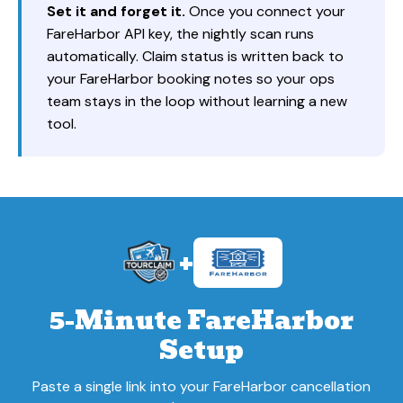
Set it and forget it.
Once you connect your
FareHarbor API key, the nightly scan runs
automatically. Claim status is written back to
your FareHarbor booking notes so your ops
team stays in the loop without learning a new
tool.
+
5-Minute FareHarbor
Setup
Paste a single link into your FareHarbor cancellation