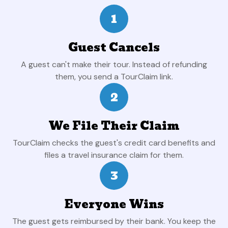
1
Guest Cancels
A guest can't make their tour. Instead of refunding
them, you send a TourClaim link.
2
We File Their Claim
TourClaim checks the guest's credit card benefits and
files a travel insurance claim for them.
3
Everyone Wins
The guest gets reimbursed by their bank. You keep the