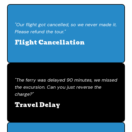
"Our flight got cancelled, so we never made it.
Please refund the tour."
Flight Cancellation
"The ferry was delayed 90 minutes, we missed
the excursion. Can you just reverse the
charge?"
Travel Delay