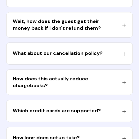
Wait, how does the guest get their
money back if I don't refund them?
What about our cancellation policy?
How does this actually reduce
chargebacks?
Which credit cards are supported?
How long does setup take?