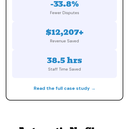
-33.8%
Fewer Disputes
$12,207+
Revenue Saved
38.5 hrs
Staff Time Saved
Read the full case study →