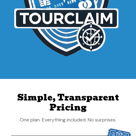
Simple, Transparent
Pricing
One plan. Everything included. No surprises.