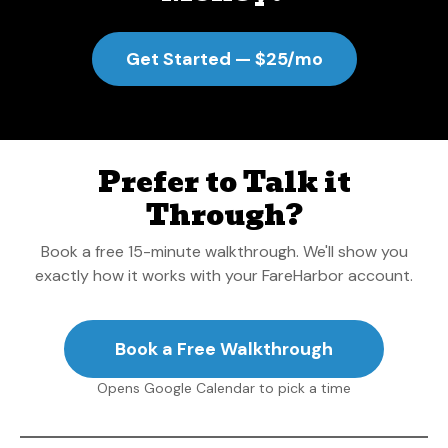
Get Started — $25/mo
Prefer to Talk it
Through?
Book a free 15-minute walkthrough. We'll show you
exactly how it works with your FareHarbor account.
Book a Free Walkthrough
Opens Google Calendar to pick a time