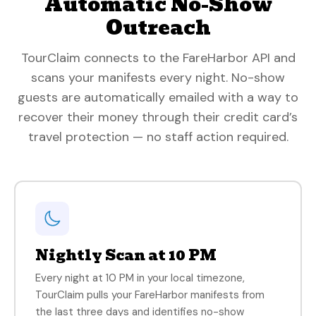
Automatic No-Show
Outreach
TourClaim connects to the FareHarbor API and
scans your manifests every night. No-show
guests are automatically emailed with a way to
recover their money through their credit card’s
travel protection — no staff action required.
Nightly Scan at 10 PM
Every night at 10 PM in your local timezone,
TourClaim pulls your FareHarbor manifests from
the last three days and identifies no-show